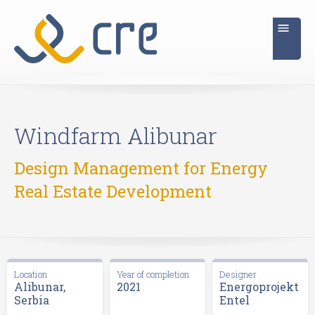
Windfarm Alibunar
Design Management for Energy
Real Estate Development
Location
Year of completion
Designer
Alibunar,
2021
Energoprojekt
Serbia
Entel