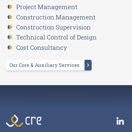
Project Management
Construction Management
Construction Supervision
Technical Control of Design
Cost Consultancy
Our Core & Auxiliary Services