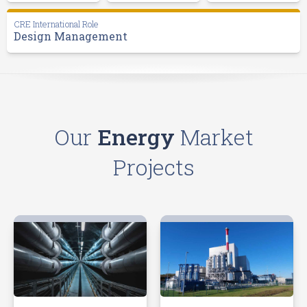
CRE International Role
Design Management
Our
Energy
Market
Projects