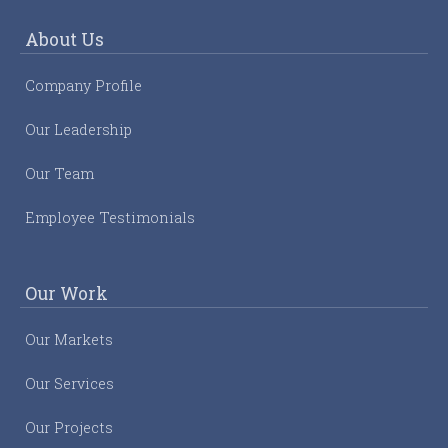
About Us
Company Profile
Our Leadership
Our Team
Employee Testimonials
Our Work
Our Markets
Our Services
Our Projects