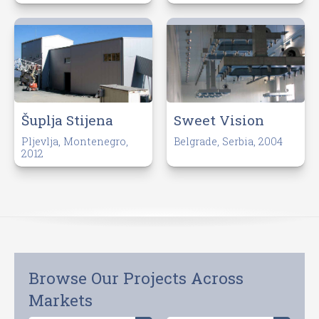
Šuplja Stijena
Sweet Vision
Pljevlja, Montenegro,
Belgrade, Serbia, 2004
2012
Browse Our Projects Across
Markets