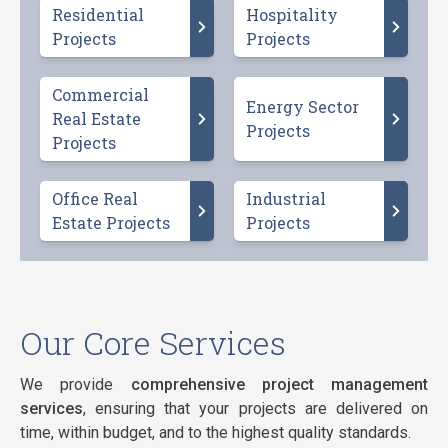
Residential
Hospitality
Projects
Projects
Commercial
Energy Sector
Real Estate
Projects
Projects
Office Real
Industrial
Estate Projects
Projects
Our Core Services
We provide
comprehensive project management
services
, ensuring that your projects are delivered on
time, within budget, and to the highest quality standards.