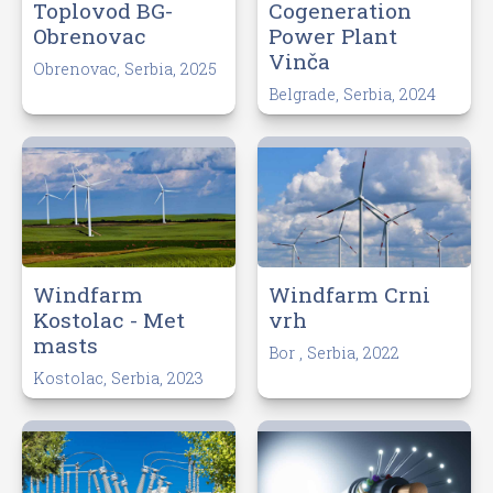
Toplovod BG-
Cogeneration
Obrenovac
Power Plant
Vinča
Obrenovac, Serbia, 2025
Belgrade, Serbia, 2024
Windfarm
Windfarm Crni
Kostolac - Met
vrh
masts
Bor , Serbia, 2022
Kostolac, Serbia, 2023