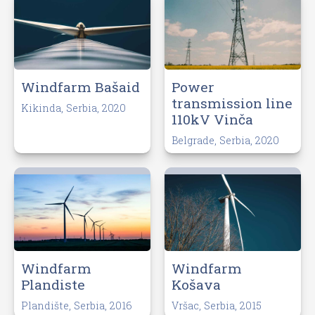
Windfarm Bašaid
Power
transmission line
Kikinda, Serbia, 2020
110kV Vinča
Belgrade, Serbia, 2020
Windfarm
Windfarm
Plandiste
Košava
Plandište, Serbia, 2016
Vršac, Serbia, 2015