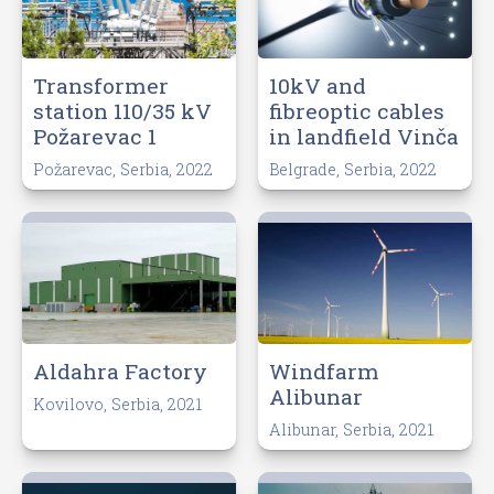
Transformer
10kV and
station 110/35 kV
fibreoptic cables
Požarevac 1
in landfield Vinča
Požarevac, Serbia, 2022
Belgrade, Serbia, 2022
Aldahra Factory
Windfarm
Alibunar
Kovilovo, Serbia, 2021
Alibunar, Serbia, 2021