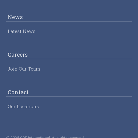
News
Latest News
Careers
Join Our Team
Contact
Our Locations
© 2025 CRE International. All rights reserved.