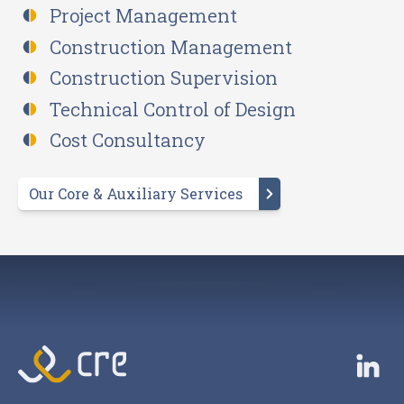
Project Management
Construction Management
Construction Supervision
Technical Control of Design
Cost Consultancy
Our Core & Auxiliary Services