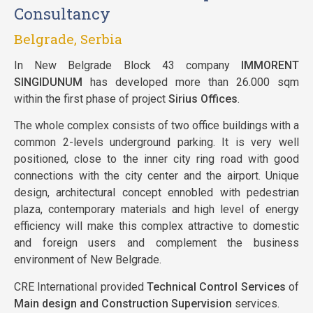
Consultancy
Belgrade, Serbia
In New Belgrade Block 43 company
IMMORENT
SINGIDUNUM
has developed more than 26.000 sqm
within the first phase of project
Sirius Offices
.
The whole complex consists of two office buildings with a
common 2-levels underground parking. It is very well
positioned, close to the inner city ring road with good
connections with the city center and the airport. Unique
design, architectural concept ennobled with pedestrian
plaza, contemporary materials and high level of energy
efficiency will make this complex attractive to domestic
and foreign users and complement the business
environment of New Belgrade.
CRE International provided
Technical Control Services
of
Main design and Construction Supervision
services.