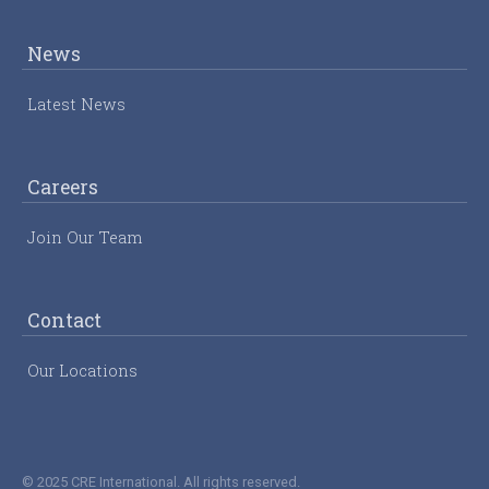
News
Latest News
Careers
Join Our Team
Contact
Our Locations
© 2025 CRE International. All rights reserved.