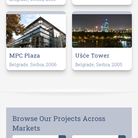
MPC Plaza
Ušće Tower
Belgrade, Serbia, 2006
Belgrade, Serbia, 2005
Browse Our Projects Across
Markets