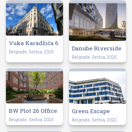
Vuka Karadžića 6
Danube Riverside
Belgrade, Serbia, 2025
Belgrade, Serbia, 2025
BW Plot 26 Office
Green Escape
Belgrade, Serbia, 2025
Belgrade, Serbia, 2022