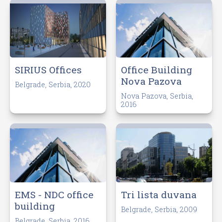
Office Building
SIRIUS Offices
Nova Pazova
Belgrade, Serbia, 2020
Nova Pazova, Serbia,
2016
EMS - NDC office
Tri lista duvana
building
Belgrade, Serbia, 2009
Belgrade, Serbia, 2016