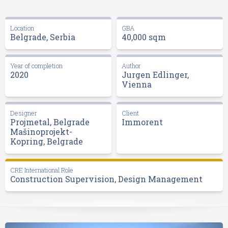
Location
GBA
Belgrade, Serbia
40,000 sqm
Year of completion
Author
2020
Jurgen Edlinger,
Vienna
Designer
Client
Projmetal, Belgrade
Immorent
Mašinoprojekt-
Kopring, Belgrade
CRE International Role
Construction Supervision, Design Management