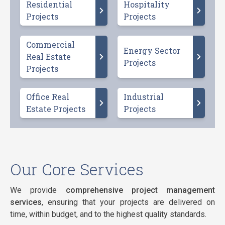
Residential
Hospitality
Projects
Projects
Commercial
Energy Sector
Real Estate
Projects
Projects
Office Real
Industrial
Estate Projects
Projects
Our Core Services
We provide
comprehensive project management
services
, ensuring that your projects are delivered on
time, within budget, and to the highest quality standards.