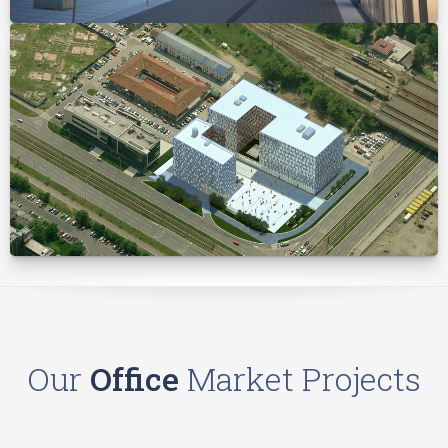
Our
Office
Market Projects