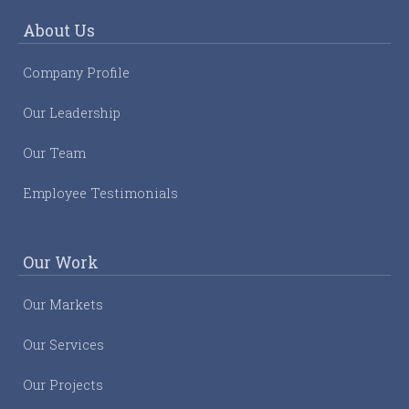
About Us
Company Profile
Our Leadership
Our Team
Employee Testimonials
Our Work
Our Markets
Our Services
Our Projects