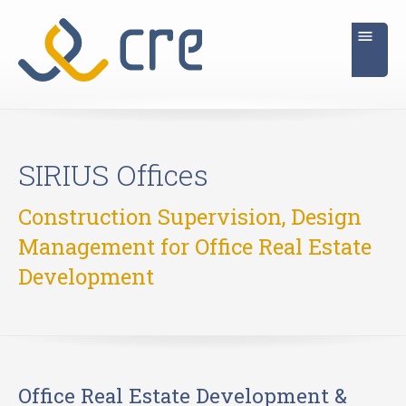
SIRIUS Offices
Construction Supervision, Design
Management for Office Real Estate
Development
Office Real Estate Development &