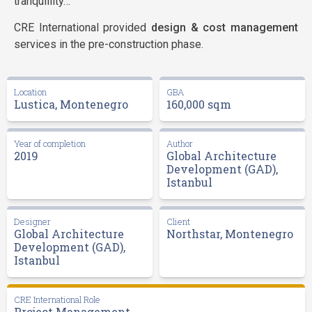
tranquillity…
CRE International provided
design & cost management
services in the pre-construction phase.
Location
GBA
Lustica, Montenegro
160,000 sqm
Year of completion
Author
2019
Global Architecture
Development (GAD),
Istanbul
Designer
Client
Global Architecture
Northstar, Montenegro
Development (GAD),
Istanbul
CRE International Role
Project Management