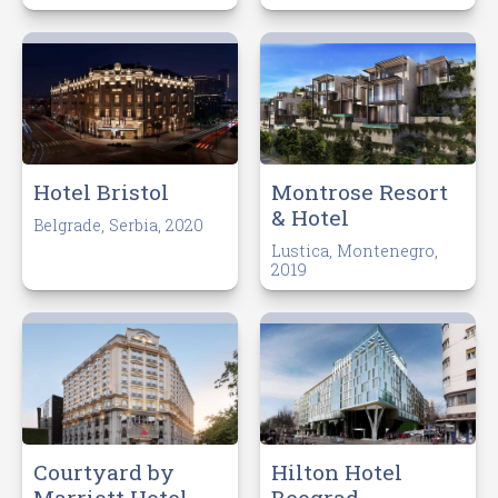
Hotel Bristol
Montrose Resort
& Hotel
Belgrade, Serbia, 2020
Lustica, Montenegro,
2019
Courtyard by
Hilton Hotel
Marriott Hotel
Beograd