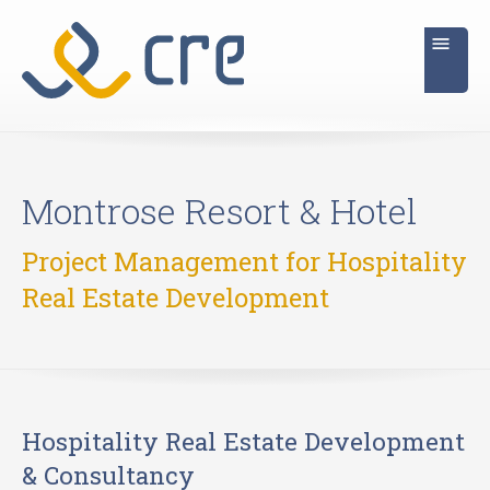
Montrose Resort & Hotel
Project Management for Hospitality
Real Estate Development
Hospitality Real Estate Development
& Consultancy