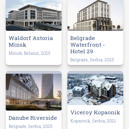
Waldorf Astoria
Belgrade
Minsk
Waterfront -
Hotel 29
Minsk, Belarus, 2025
Belgrade, Serbia, 2025
Viceroy Kopaonik
Danube Riverside
Kopaonik, Serbia, 2021
Belgrade, Serbia, 2025