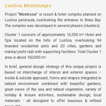
Lustica, Montenegro
Project
“Montrose”
is resort & hotel complex planned on
Lustica peninsula, overlooking the entrance to Boka Bay.
The complex was developed in several phases (clusters).
Cluster 1 consists of approximately 16,500 m² Hotel and
Spa located on the hills of Lustica, overlooking 94
branded residential units and 20 villas, gardens and
marina/yacht club with supporting facilities. Total Cluster 1
area is about 160,000 m².
In brief, general design strategy of this unique project is
based on interchange of interior and exterior spaces –
inside & outside approach, forms and shapes integrated in
natural environment combined with beautiful gardens,
great views of the sea and natural vegetation, variety of
holiday & leisure activities, sustainable design, local
materials - all designed to offer luxurious & refined