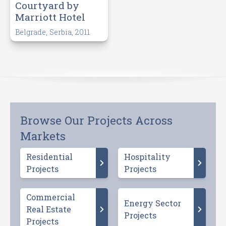
Courtyard by
Marriott Hotel
Belgrade, Serbia, 2011
Browse Our Projects Across
Markets
Residential
Hospitality
Projects
Projects
Commercial
Energy Sector
Real Estate
Projects
Projects