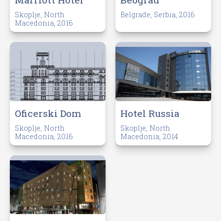
Skoplje, North
Belgrade, Serbia, 2016
Macedonia, 2016
Oficerski Dom
Hotel Russia
Skoplje, North
Skoplje, North
Macedonia, 2016
Macedonia, 2014