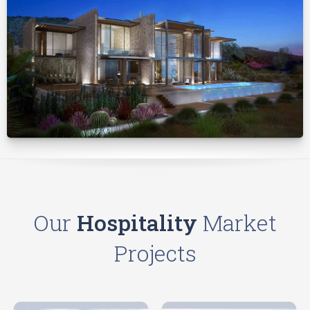
Our
Hospitality
Market
Projects