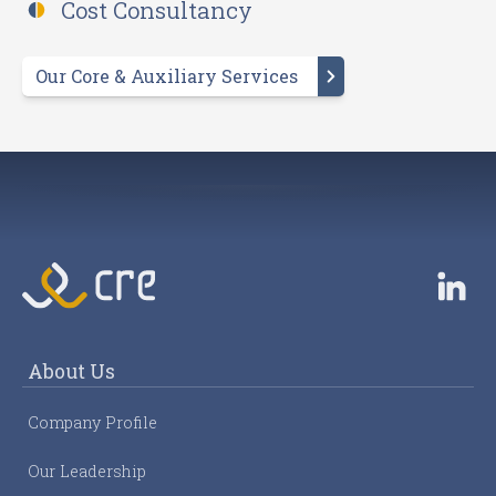
Cost Consultancy
Our Core & Auxiliary Services
About Us
Company Profile
Our Leadership