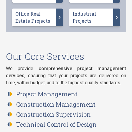
Office Real
Industrial
Estate Projects
Projects
Our Core Services
We provide
comprehensive project management
services
, ensuring that your projects are delivered on
time, within budget, and to the highest quality standards.
Project Management
Construction Management
Construction Supervision
Technical Control of Design