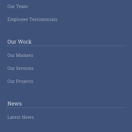
Our Team
Employee Testimonials
Our Work
Our Markets
Our Services
Our Projects
News
Latest News